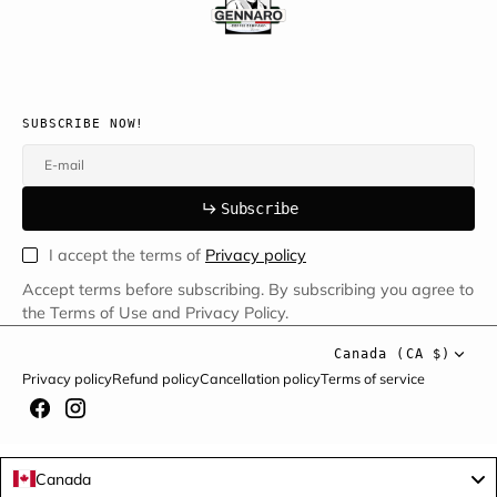
SUBSCRIBE NOW!
E-mail
u
s
r
b
S
u
b
s
c
r
i
b
e
S
b
c
i
e
I accept the terms of
Privacy policy
Accept terms before subscribing. By subscribing you agree to
the Terms of Use and Privacy Policy.
Canada (CA $)
Privacy policy
Refund policy
Cancellation policy
Terms of service
Canada