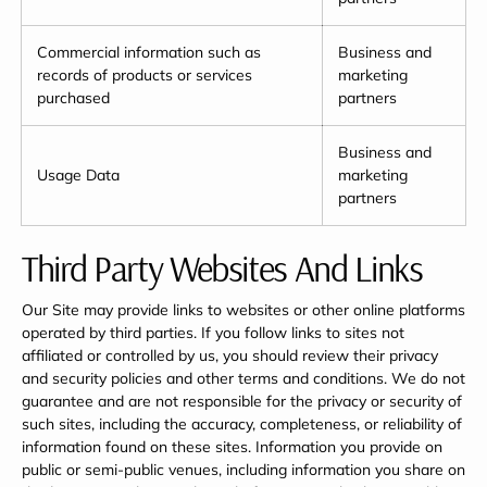
Commercial information such as
Business and
records of products or services
marketing
purchased
partners
Business and
Usage Data
marketing
partners
Third Party Websites And Links
Our Site may provide links to websites or other online platforms
operated by third parties. If you follow links to sites not
affiliated or controlled by us, you should review their privacy
and security policies and other terms and conditions. We do not
guarantee and are not responsible for the privacy or security of
such sites, including the accuracy, completeness, or reliability of
information found on these sites. Information you provide on
public or semi-public venues, including information you share on