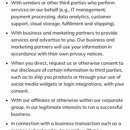
With vendors or other third parties who perform
services on our behalf (e.g., IT management,
payment processing, data analytics, customer
support, cloud storage, fulfillment and shipping).
With business and marketing partners to provide
services and advertise to you. Our business and
marketing partners will use your information in
accordance with their own privacy notices.
When you direct, request us or otherwise consent to
our disclosure of certain information to third parties,
such as to ship you products or through your use of
social media widgets or login integrations, with your
consent.
With our affiliates or otherwise within our corporate
group, in our legitimate interests to run a successful
business.
In connection with a business transaction such as a