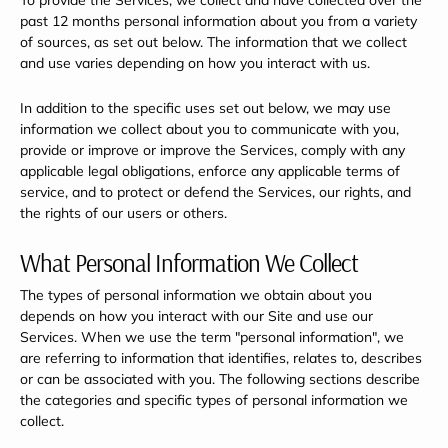
To provide the Services, we collect and have collected over the
past 12 months personal information about you from a variety
of sources, as set out below. The information that we collect
and use varies depending on how you interact with us.
In addition to the specific uses set out below, we may use
information we collect about you to communicate with you,
provide or improve or improve the Services, comply with any
applicable legal obligations, enforce any applicable terms of
service, and to protect or defend the Services, our rights, and
the rights of our users or others.
What Personal Information We Collect
The types of personal information we obtain about you
depends on how you interact with our Site and use our
Services. When we use the term "personal information", we
are referring to information that identifies, relates to, describes
or can be associated with you. The following sections describe
the categories and specific types of personal information we
collect.