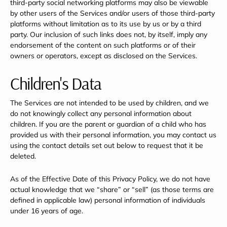
third-party social networking platforms may also be viewable
by other users of the Services and/or users of those third-party
platforms without limitation as to its use by us or by a third
party. Our inclusion of such links does not, by itself, imply any
endorsement of the content on such platforms or of their
owners or operators, except as disclosed on the Services.
Children's Data
The Services are not intended to be used by children, and we
do not knowingly collect any personal information about
children. If you are the parent or guardian of a child who has
provided us with their personal information, you may contact us
using the contact details set out below to request that it be
deleted.
As of the Effective Date of this Privacy Policy, we do not have
actual knowledge that we “share” or “sell” (as those terms are
defined in applicable law) personal information of individuals
under 16 years of age.