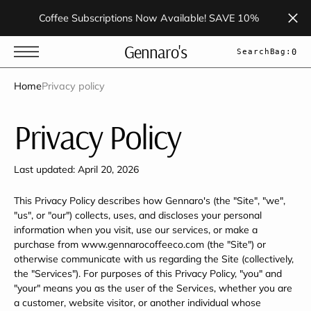
t
S
Coffee Subscriptions Now Available! SAVE 10%
k
i
p
Gennaro's
Search
Bag:
0
t
o
c
Home
Privacy policy
o
n
t
Privacy Policy
e
n
t
Last updated: April 20, 2026
This Privacy Policy describes how Gennaro's (the "Site", "we",
"us", or "our") collects, uses, and discloses your personal
information when you visit, use our services, or make a
purchase from www.gennarocoffeeco.com (the "Site") or
otherwise communicate with us regarding the Site (collectively,
the "Services"). For purposes of this Privacy Policy, "you" and
"your" means you as the user of the Services, whether you are
a customer, website visitor, or another individual whose