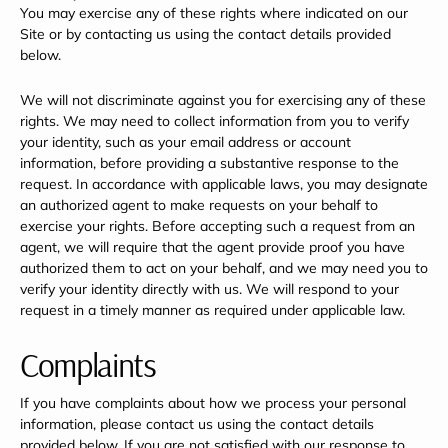
You may exercise any of these rights where indicated on our
Site or by contacting us using the contact details provided
below.
We will not discriminate against you for exercising any of these
rights. We may need to collect information from you to verify
your identity, such as your email address or account
information, before providing a substantive response to the
request. In accordance with applicable laws, you may designate
an authorized agent to make requests on your behalf to
exercise your rights. Before accepting such a request from an
agent, we will require that the agent provide proof you have
authorized them to act on your behalf, and we may need you to
verify your identity directly with us. We will respond to your
request in a timely manner as required under applicable law.
Complaints
If you have complaints about how we process your personal
information, please contact us using the contact details
provided below. If you are not satisfied with our response to