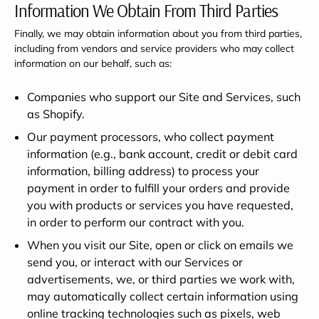
Information We Obtain From Third Parties
Finally, we may obtain information about you from third parties,
including from vendors and service providers who may collect
information on our behalf, such as:
Companies who support our Site and Services, such
as Shopify.
Our payment processors, who collect payment
information (e.g., bank account, credit or debit card
information, billing address) to process your
payment in order to fulfill your orders and provide
you with products or services you have requested,
in order to perform our contract with you.
When you visit our Site, open or click on emails we
send you, or interact with our Services or
advertisements, we, or third parties we work with,
may automatically collect certain information using
online tracking technologies such as pixels, web