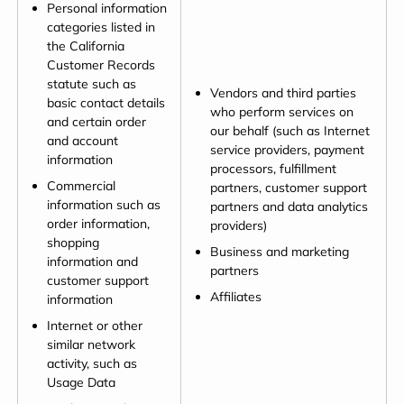
Personal information
categories listed in
the California
Customer Records
statute such as
Vendors and third parties
basic contact details
who perform services on
and certain order
our behalf (such as Internet
and account
service providers, payment
information
processors, fulfillment
Commercial
partners, customer support
information such as
partners and data analytics
order information,
providers)
shopping
Business and marketing
information and
partners
customer support
Affiliates
information
Internet or other
similar network
activity, such as
Usage Data