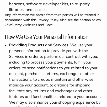
beacons, software developer kits, third-party
libraries, and cookies.
Any information we obtain from third parties will be treated in
accordance with this Privacy Policy. Also see the section below,
Third Party Websites and Links.
How We Use Your Personal Information
Providing Products and Services.
We use your
personal information to provide you with the
Services in order to perform our contract with you,
including to process your payments, fulfill your
orders, to send notifications to you related to your
account, purchases, returns, exchanges or other
transactions, to create, maintain and otherwise
manage your account, to arrange for shipping,
facilitate any returns and exchanges and other
features and functionalities related to your account.
We may also enhance your shopping experience by