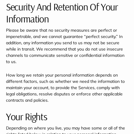
Security And Retention Of Your
Information
Please be aware that no security measures are perfect or
impenetrable, and we cannot guarantee “perfect security.” In
addition, any information you send to us may not be secure
while in transit. We recommend that you do not use insecure
channels to communicate sensitive or confidential information
to us.
How long we retain your personal information depends on
different factors, such as whether we need the information to
maintain your account, to provide the Services, comply with
legal obligations, resolve disputes or enforce other applicable
contracts and policies.
Your Rights
Depending on where you live, you may have some or all of the