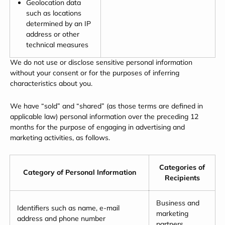
Geolocation data
such as locations
determined by an IP
address or other
technical measures
We do not use or disclose sensitive personal information
without your consent or for the purposes of inferring
characteristics about you.
We have “sold” and “shared” (as those terms are defined in
applicable law) personal information over the preceding 12
months for the purpose of engaging in advertising and
marketing activities, as follows.
Categories of
Category of Personal Information
Recipients
Business and
Identifiers such as name, e-mail
marketing
address and phone number
partners