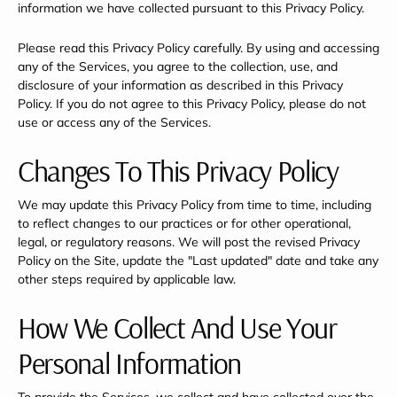
information we have collected pursuant to this Privacy Policy.
Please read this Privacy Policy carefully. By using and accessing
any of the Services, you agree to the collection, use, and
disclosure of your information as described in this Privacy
Policy. If you do not agree to this Privacy Policy, please do not
use or access any of the Services.
Changes To This Privacy Policy
We may update this Privacy Policy from time to time, including
to reflect changes to our practices or for other operational,
legal, or regulatory reasons. We will post the revised Privacy
Policy on the Site, update the "Last updated" date and take any
other steps required by applicable law.
How We Collect And Use Your
Personal Information