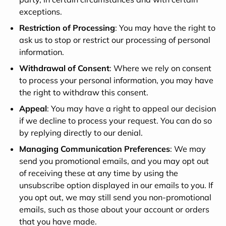
exceptions.
Restriction of Processing
: You may have the right to
ask us to stop or restrict our processing of personal
information.
Withdrawal of Consent
: Where we rely on consent
to process your personal information, you may have
the right to withdraw this consent.
Appeal
: You may have a right to appeal our decision
if we decline to process your request. You can do so
by replying directly to our denial.
Managing Communication Preferences
: We may
send you promotional emails, and you may opt out
of receiving these at any time by using the
unsubscribe option displayed in our emails to you. If
you opt out, we may still send you non-promotional
emails, such as those about your account or orders
that you have made.