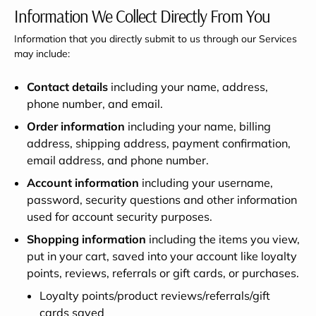
Information We Collect Directly From You
Information that you directly submit to us through our Services
may include:
Contact details
including your name, address,
phone number, and email.
Order information
including your name, billing
address, shipping address, payment confirmation,
email address, and phone number.
Account information
including your username,
password, security questions and other information
used for account security purposes.
Shopping information
including the items you view,
put in your cart, saved into your account like loyalty
points, reviews, referrals or gift cards, or purchases.
Loyalty points/product reviews/referrals/gift
cards saved