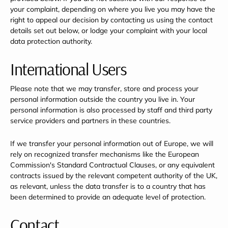
your complaint, depending on where you live you may have the
right to appeal our decision by contacting us using the contact
details set out below, or lodge your complaint with your local
data protection authority.
International Users
Please note that we may transfer, store and process your
personal information outside the country you live in. Your
personal information is also processed by staff and third party
service providers and partners in these countries.
If we transfer your personal information out of Europe, we will
rely on recognized transfer mechanisms like the European
Commission's Standard Contractual Clauses, or any equivalent
contracts issued by the relevant competent authority of the UK,
as relevant, unless the data transfer is to a country that has
been determined to provide an adequate level of protection.
Contact