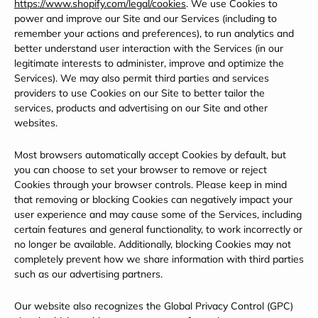
https://www.shopify.com/legal/cookies
. We use Cookies to
power and improve our Site and our Services (including to
remember your actions and preferences), to run analytics and
better understand user interaction with the Services (in our
legitimate interests to administer, improve and optimize the
Services). We may also permit third parties and services
providers to use Cookies on our Site to better tailor the
services, products and advertising on our Site and other
websites.
Most browsers automatically accept Cookies by default, but
you can choose to set your browser to remove or reject
Cookies through your browser controls. Please keep in mind
that removing or blocking Cookies can negatively impact your
user experience and may cause some of the Services, including
certain features and general functionality, to work incorrectly or
no longer be available. Additionally, blocking Cookies may not
completely prevent how we share information with third parties
such as our advertising partners.
Our website also recognizes the Global Privacy Control (GPC)