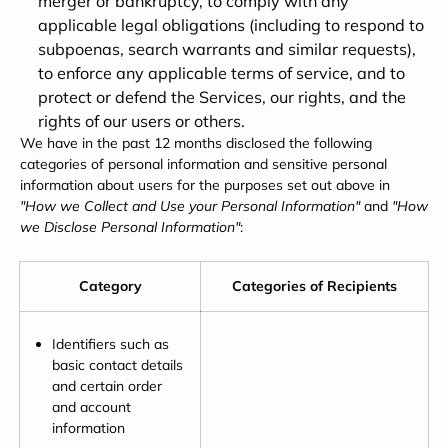
merger or bankruptcy, to comply with any
applicable legal obligations (including to respond to
subpoenas, search warrants and similar requests),
to enforce any applicable terms of service, and to
protect or defend the Services, our rights, and the
rights of our users or others.
We have in the past 12 months disclosed the following
categories of personal information and sensitive personal
information about users for the purposes set out above in
"How we Collect and Use your Personal Information"
and
"How
we Disclose Personal Information"
:
Category
Categories of Recipients
Identifiers such as
basic contact details
and certain order
and account
information