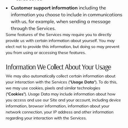
Customer support information
including the
information you choose to include in communications
with us, for example, when sending a message
through the Services.
Some features of the Services may require you to directly
provide us with certain information about yourself. You may
elect not to provide this information, but doing so may prevent
you from using or accessing these features.
Information We Collect About Your Usage
We may also automatically collect certain information about
your interaction with the Services ("
Usage Data
"). To do this,
we may use cookies, pixels and similar technologies
("
Cookies
"). Usage Data may include information about how
you access and use our Site and your account, including device
information, browser information, information about your
network connection, your IP address and other information
regarding your interaction with the Services.