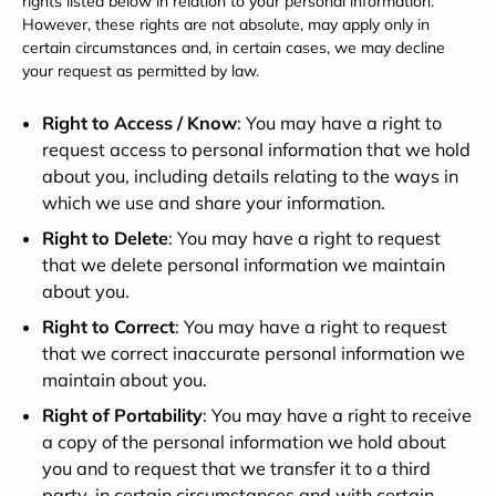
rights listed below in relation to your personal information.
However, these rights are not absolute, may apply only in
certain circumstances and, in certain cases, we may decline
your request as permitted by law.
Right to Access / Know
: You may have a right to
request access to personal information that we hold
about you, including details relating to the ways in
which we use and share your information.
Right to Delete
: You may have a right to request
that we delete personal information we maintain
about you.
Right to Correct
: You may have a right to request
that we correct inaccurate personal information we
maintain about you.
Right of Portability
: You may have a right to receive
a copy of the personal information we hold about
you and to request that we transfer it to a third
party, in certain circumstances and with certain