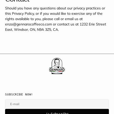
Should you have any questions about our privacy practices or
this Privacy Policy, or if you would like to exercise any of the
rights available to you, please call or email us at
enzo@gennarocoffeeco.com or contact us at 1232 Erie Street
East, Windsor, ON, N9A 3Z5, CA.
SUBSCRIBE NOW!
E-mail
u
s
r
b