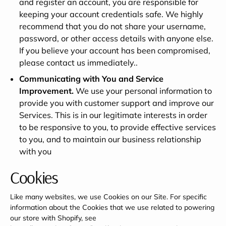
and register an account, you are responsible for
keeping your account credentials safe. We highly
recommend that you do not share your username,
password, or other access details with anyone else.
If you believe your account has been compromised,
please contact us immediately..
Communicating with You and Service
Improvement.
We use your personal information to
provide you with customer support and improve our
Services. This is in our legitimate interests in order
to be responsive to you, to provide effective services
to you, and to maintain our business relationship
with you
Cookies
Like many websites, we use Cookies on our Site. For specific
information about the Cookies that we use related to powering
our store with Shopify, see