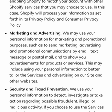
enabling Shopify to match your account with other
Shopify services that you may choose to use. In this
case, Shopify will process your information as set
forth in its Privacy Policy and Consumer Privacy
Policy.
Marketing and Advertising.
We may use your
personal information for marketing and promotional
purposes, such as to send marketing, advertising
and promotional communications by email, text
message or postal mail, and to show you
advertisements for products or services. This may
include using your personal information to better
tailor the Services and advertising on our Site and
other websites.
Security and Fraud Prevention.
We use your
personal information to detect, investigate or take
action regarding possible fraudulent, illegal or
malicious activity. If you choose to use the Services