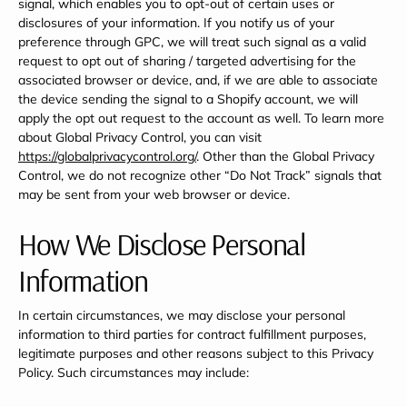
signal, which enables you to opt-out of certain uses or
disclosures of your information. If you notify us of your
preference through GPC, we will treat such signal as a valid
request to opt out of sharing / targeted advertising for the
associated browser or device, and, if we are able to associate
the device sending the signal to a Shopify account, we will
apply the opt out request to the account as well. To learn more
about Global Privacy Control, you can visit
https://globalprivacycontrol.org/
. Other than the Global Privacy
Control, we do not recognize other “Do Not Track” signals that
may be sent from your web browser or device.
How We Disclose Personal
Information
In certain circumstances, we may disclose your personal
information to third parties for contract fulfillment purposes,
legitimate purposes and other reasons subject to this Privacy
Policy. Such circumstances may include: