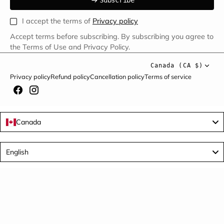
S
u
b
s
c
r
i
b
e
S
b
c
i
e
I accept the terms of
Privacy policy
Accept terms before subscribing. By subscribing you agree to
the Terms of Use and Privacy Policy.
Canada (CA $)
Privacy policy
Refund policy
Cancellation policy
Terms of service
Canada
Language
English