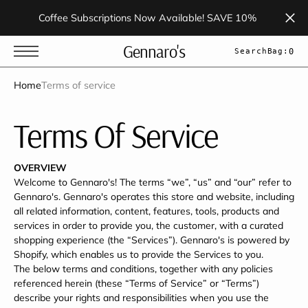
t
S
Coffee Subscriptions Now Available! SAVE 10%
k
i
p
Gennaro's
Search
Bag:
0
t
o
c
Home
Terms of service
o
n
t
Terms Of Service
e
n
t
OVERVIEW
Welcome to Gennaro's! The terms “we”, “us” and “our” refer to
Gennaro's. Gennaro's operates this store and website, including
all related information, content, features, tools, products and
services in order to provide you, the customer, with a curated
shopping experience (the “Services”). Gennaro's is powered by
Shopify, which enables us to provide the Services to you.
The below terms and conditions, together with any policies
referenced herein (these “Terms of Service” or “Terms”)
describe your rights and responsibilities when you use the