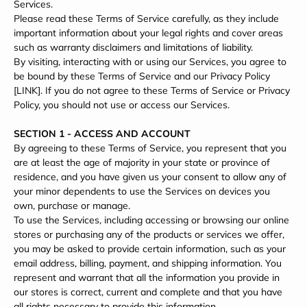
Services.
Please read these Terms of Service carefully, as they include
important information about your legal rights and cover areas
such as warranty disclaimers and limitations of liability.
By visiting, interacting with or using our Services, you agree to
be bound by these Terms of Service and our Privacy Policy
[LINK]. If you do not agree to these Terms of Service or Privacy
Policy, you should not use or access our Services.
SECTION 1 - ACCESS AND ACCOUNT
By agreeing to these Terms of Service, you represent that you
are at least the age of majority in your state or province of
residence, and you have given us your consent to allow any of
your minor dependents to use the Services on devices you
own, purchase or manage.
To use the Services, including accessing or browsing our online
stores or purchasing any of the products or services we offer,
you may be asked to provide certain information, such as your
email address, billing, payment, and shipping information. You
represent and warrant that all the information you provide in
our stores is correct, current and complete and that you have
all rights necessary to provide this information.