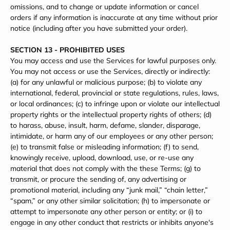
omissions, and to change or update information or cancel
orders if any information is inaccurate at any time without prior
notice (including after you have submitted your order).
SECTION 13 - PROHIBITED USES
You may access and use the Services for lawful purposes only.
You may not access or use the Services, directly or indirectly:
(a) for any unlawful or malicious purpose; (b) to violate any
international, federal, provincial or state regulations, rules, laws,
or local ordinances; (c) to infringe upon or violate our intellectual
property rights or the intellectual property rights of others; (d)
to harass, abuse, insult, harm, defame, slander, disparage,
intimidate, or harm any of our employees or any other person;
(e) to transmit false or misleading information; (f) to send,
knowingly receive, upload, download, use, or re-use any
material that does not comply with the these Terms; (g) to
transmit, or procure the sending of, any advertising or
promotional material, including any “junk mail,” “chain letter,”
“spam,” or any other similar solicitation; (h) to impersonate or
attempt to impersonate any other person or entity; or (i) to
engage in any other conduct that restricts or inhibits anyone's