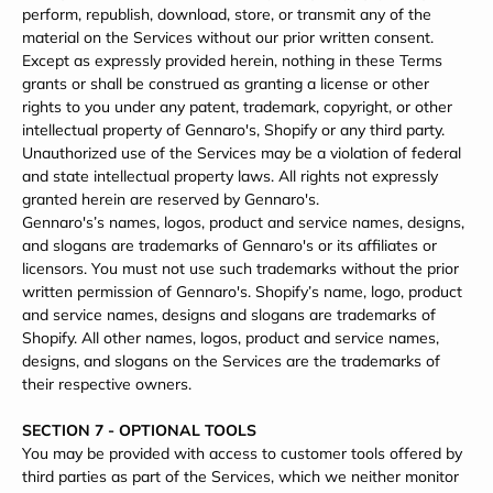
perform, republish, download, store, or transmit any of the
material on the Services without our prior written consent.
Except as expressly provided herein, nothing in these Terms
grants or shall be construed as granting a license or other
rights to you under any patent, trademark, copyright, or other
intellectual property of Gennaro's, Shopify or any third party.
Unauthorized use of the Services may be a violation of federal
and state intellectual property laws. All rights not expressly
granted herein are reserved by Gennaro's.
Gennaro's’s names, logos, product and service names, designs,
and slogans are trademarks of Gennaro's or its affiliates or
licensors. You must not use such trademarks without the prior
written permission of Gennaro's. Shopify’s name, logo, product
and service names, designs and slogans are trademarks of
Shopify. All other names, logos, product and service names,
designs, and slogans on the Services are the trademarks of
their respective owners.
SECTION 7 - OPTIONAL TOOLS
You may be provided with access to customer tools offered by
third parties as part of the Services, which we neither monitor