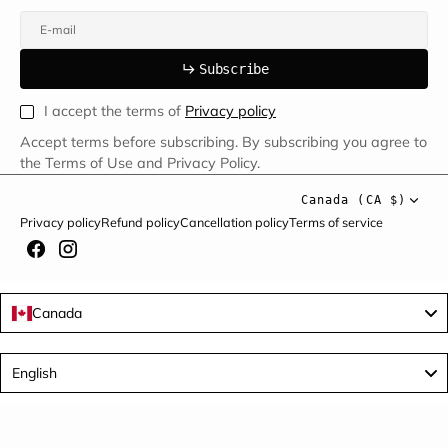
E-mail
u
s
r
b
S
u
b
s
c
r
i
b
e
S
b
c
i
e
I accept the terms of
Privacy policy
Accept terms before subscribing. By subscribing you agree to
the Terms of Use and Privacy Policy.
Canada (CA $)
Privacy policy
Refund policy
Cancellation policy
Terms of service
Canada
Language
English