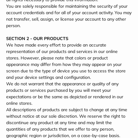
You are solely responsible for maintaining the security of your
account credentials and for all of your account activity. You may
not transfer, sell, assign, or license your account to any other
person.
SECTION 2 - OUR PRODUCTS
We have made every effort to provide an accurate
representation of our products and services in our online
stores. However, please note that colors or product
appearance may differ from how they may appear on your
screen due to the type of device you use to access the store
and your device settings and configuration.
We do not warrant that the appearance or quality of any
products or services purchased by you will meet your
expectations or be the same as depicted or rendered in our
online stores.
All descriptions of products are subject to change at any time
without notice at our sole discretion. We reserve the right to
discontinue any product at any time and may limit the
quantities of any products that we offer to any person,
geographic region or jurisdiction, on a case-by-case basis.