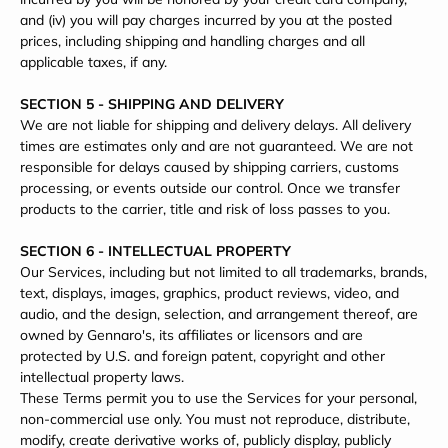
and (iv) you will pay charges incurred by you at the posted
prices, including shipping and handling charges and all
applicable taxes, if any.
SECTION 5 - SHIPPING AND DELIVERY
We are not liable for shipping and delivery delays. All delivery
times are estimates only and are not guaranteed. We are not
responsible for delays caused by shipping carriers, customs
processing, or events outside our control. Once we transfer
products to the carrier, title and risk of loss passes to you.
SECTION 6 - INTELLECTUAL PROPERTY
Our Services, including but not limited to all trademarks, brands,
text, displays, images, graphics, product reviews, video, and
audio, and the design, selection, and arrangement thereof, are
owned by Gennaro's, its affiliates or licensors and are
protected by U.S. and foreign patent, copyright and other
intellectual property laws.
These Terms permit you to use the Services for your personal,
non-commercial use only. You must not reproduce, distribute,
modify, create derivative works of, publicly display, publicly