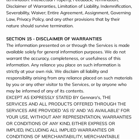
Disclaimer of Warranties, Limitation of Liability, Indemnification,
Severability, Waiver; Entire Agreement, Assignment, Governing
Law, Privacy Policy, and any other provisions that by their
nature should survive termination.
SECTION 15 - DISCLAIMER OF WARRANTIES
The information presented on or through the Services is made
available solely for general information purposes. We do not
warrant the accuracy, completeness, or usefulness of this
information. Any reliance you place on such information is
strictly at your own risk. We disclaim all liability and
responsibility arising from any reliance placed on such materials
by you or any other visitor to the Services, or by anyone who
may be informed of any of its contents.
EXCEPT AS EXPRESSLY STATED BY Gennaro's, THE
SERVICES AND ALL PRODUCTS OFFERED THROUGH THE
SERVICES ARE PROVIDED 'AS IS' AND 'AS AVAILABLE' FOR
YOUR USE, WITHOUT ANY REPRESENTATION, WARRANTIES
OR CONDITIONS OF ANY KIND, EITHER EXPRESS OR
IMPLIED, INCLUDING ALL IMPLIED WARRANTIES OR
CONDITIONS OF MERCHANTABILITY, MERCHANTABLE