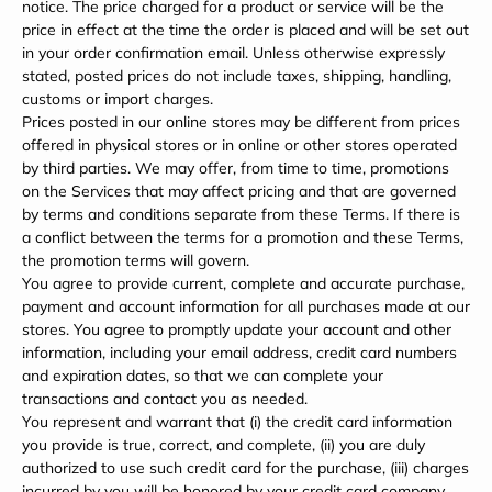
notice. The price charged for a product or service will be the
price in effect at the time the order is placed and will be set out
in your order confirmation email. Unless otherwise expressly
stated, posted prices do not include taxes, shipping, handling,
customs or import charges.
Prices posted in our online stores may be different from prices
offered in physical stores or in online or other stores operated
by third parties. We may offer, from time to time, promotions
on the Services that may affect pricing and that are governed
by terms and conditions separate from these Terms. If there is
a conflict between the terms for a promotion and these Terms,
the promotion terms will govern.
You agree to provide current, complete and accurate purchase,
payment and account information for all purchases made at our
stores. You agree to promptly update your account and other
information, including your email address, credit card numbers
and expiration dates, so that we can complete your
transactions and contact you as needed.
You represent and warrant that (i) the credit card information
you provide is true, correct, and complete, (ii) you are duly
authorized to use such credit card for the purchase, (iii) charges
incurred by you will be honored by your credit card company,