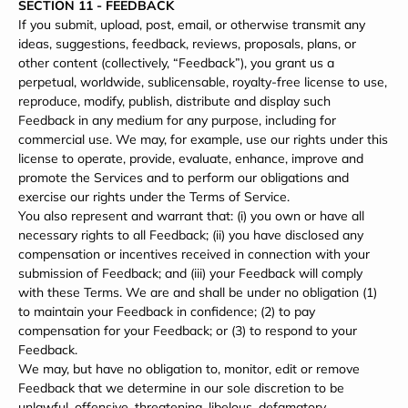
SECTION 11 - FEEDBACK
If you submit, upload, post, email, or otherwise transmit any
ideas, suggestions, feedback, reviews, proposals, plans, or
other content (collectively, “Feedback”), you grant us a
perpetual, worldwide, sublicensable, royalty-free license to use,
reproduce, modify, publish, distribute and display such
Feedback in any medium for any purpose, including for
commercial use. We may, for example, use our rights under this
license to operate, provide, evaluate, enhance, improve and
promote the Services and to perform our obligations and
exercise our rights under the Terms of Service.
You also represent and warrant that: (i) you own or have all
necessary rights to all Feedback; (ii) you have disclosed any
compensation or incentives received in connection with your
submission of Feedback; and (iii) your Feedback will comply
with these Terms. We are and shall be under no obligation (1)
to maintain your Feedback in confidence; (2) to pay
compensation for your Feedback; or (3) to respond to your
Feedback.
We may, but have no obligation to, monitor, edit or remove
Feedback that we determine in our sole discretion to be
unlawful, offensive, threatening, libelous, defamatory,