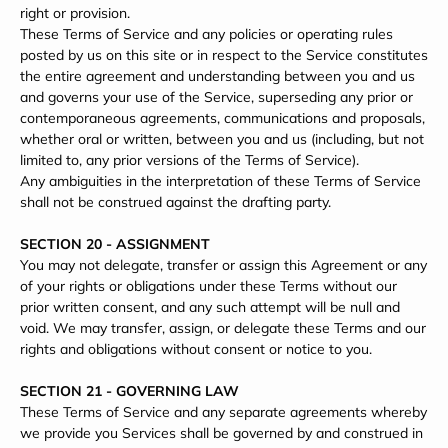
right or provision.
These Terms of Service and any policies or operating rules
posted by us on this site or in respect to the Service constitutes
the entire agreement and understanding between you and us
and governs your use of the Service, superseding any prior or
contemporaneous agreements, communications and proposals,
whether oral or written, between you and us (including, but not
limited to, any prior versions of the Terms of Service).
Any ambiguities in the interpretation of these Terms of Service
shall not be construed against the drafting party.
SECTION 20 - ASSIGNMENT
You may not delegate, transfer or assign this Agreement or any
of your rights or obligations under these Terms without our
prior written consent, and any such attempt will be null and
void. We may transfer, assign, or delegate these Terms and our
rights and obligations without consent or notice to you.
SECTION 21 - GOVERNING LAW
These Terms of Service and any separate agreements whereby
we provide you Services shall be governed by and construed in