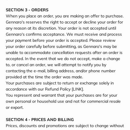
SECTION 3 - ORDERS
When you place an order, you are making an offer to purchase.
Gennaro's reserves the right to accept or decline your order for
any reason at its discretion. Your order is not accepted until
Gennaro's confirms acceptance. We must receive and process
your payment before your order is accepted. Please review
your order carefully before submitting, as Gennaro's may be
unable to accommodate cancellation requests after an order is
accepted. In the event that we do not accept, make a change
to, or cancel an order, we will attempt to notify you by
contacting the e‑mail, billing address, and/or phone number
provided at the time the order was made.
Your purchases are subject to return or exchange solely in
accordance with our Refund Policy [LINK].
You represent and warrant that your purchases are for your
own personal or household use and not for commercial resale
or export.
SECTION 4 - PRICES AND BILLING
Prices, discounts and promotions are subject to change without