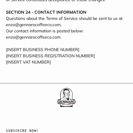
SECTION 24 - CONTACT INFORMATION
Questions about the Terms of Service should be sent to us at
enzo@gennarocoffeeco.com.
Our contact information is posted below:
enzo@gennarocoffeeco.com
[INSERT BUSINESS PHONE NUMBER]
[INSERT BUSINESS REGISTRATION NUMBER]
[INSERT VAT NUMBER]
SUBSCRIBE NOW!