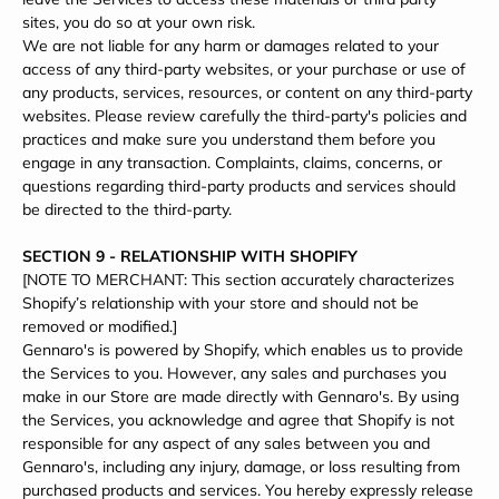
sites, you do so at your own risk.
We are not liable for any harm or damages related to your
access of any third-party websites, or your purchase or use of
any products, services, resources, or content on any third-party
websites. Please review carefully the third-party's policies and
practices and make sure you understand them before you
engage in any transaction. Complaints, claims, concerns, or
questions regarding third-party products and services should
be directed to the third-party.
SECTION 9 - RELATIONSHIP WITH SHOPIFY
[NOTE TO MERCHANT: This section accurately characterizes
Shopify’s relationship with your store and should not be
removed or modified.]
Gennaro's is powered by Shopify, which enables us to provide
the Services to you. However, any sales and purchases you
make in our Store are made directly with Gennaro's. By using
the Services, you acknowledge and agree that Shopify is not
responsible for any aspect of any sales between you and
Gennaro's, including any injury, damage, or loss resulting from
purchased products and services. You hereby expressly release