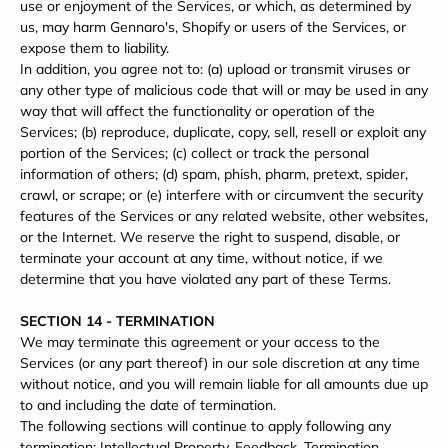
use or enjoyment of the Services, or which, as determined by
us, may harm Gennaro's, Shopify or users of the Services, or
expose them to liability.
In addition, you agree not to: (a) upload or transmit viruses or
any other type of malicious code that will or may be used in any
way that will affect the functionality or operation of the
Services; (b) reproduce, duplicate, copy, sell, resell or exploit any
portion of the Services; (c) collect or track the personal
information of others; (d) spam, phish, pharm, pretext, spider,
crawl, or scrape; or (e) interfere with or circumvent the security
features of the Services or any related website, other websites,
or the Internet. We reserve the right to suspend, disable, or
terminate your account at any time, without notice, if we
determine that you have violated any part of these Terms.
SECTION 14 - TERMINATION
We may terminate this agreement or your access to the
Services (or any part thereof) in our sole discretion at any time
without notice, and you will remain liable for all amounts due up
to and including the date of termination.
The following sections will continue to apply following any
termination: Intellectual Property, Feedback, Termination,