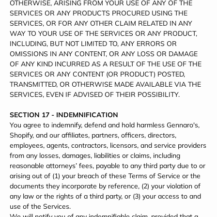
OTHERWISE, ARISING FROM YOUR USE OF ANY OF THE
SERVICES OR ANY PRODUCTS PROCURED USING THE
SERVICES, OR FOR ANY OTHER CLAIM RELATED IN ANY
WAY TO YOUR USE OF THE SERVICES OR ANY PRODUCT,
INCLUDING, BUT NOT LIMITED TO, ANY ERRORS OR
OMISSIONS IN ANY CONTENT, OR ANY LOSS OR DAMAGE
OF ANY KIND INCURRED AS A RESULT OF THE USE OF THE
SERVICES OR ANY CONTENT (OR PRODUCT) POSTED,
TRANSMITTED, OR OTHERWISE MADE AVAILABLE VIA THE
SERVICES, EVEN IF ADVISED OF THEIR POSSIBILITY.
SECTION 17 - INDEMNIFICATION
You agree to indemnify, defend and hold harmless Gennaro's,
Shopify, and our affiliates, partners, officers, directors,
employees, agents, contractors, licensors, and service providers
from any losses, damages, liabilities or claims, including
reasonable attorneys’ fees, payable to any third party due to or
arising out of (1) your breach of these Terms of Service or the
documents they incorporate by reference, (2) your violation of
any law or the rights of a third party, or (3) your access to and
use of the Services.
We will notify you of any indemnifiable claim, provided that a