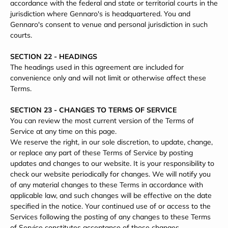
accordance with the federal and state or territorial courts in the
jurisdiction where Gennaro's is headquartered. You and
Gennaro's consent to venue and personal jurisdiction in such
courts.
SECTION 22 - HEADINGS
The headings used in this agreement are included for
convenience only and will not limit or otherwise affect these
Terms.
SECTION 23 - CHANGES TO TERMS OF SERVICE
You can review the most current version of the Terms of
Service at any time on this page.
We reserve the right, in our sole discretion, to update, change,
or replace any part of these Terms of Service by posting
updates and changes to our website. It is your responsibility to
check our website periodically for changes. We will notify you
of any material changes to these Terms in accordance with
applicable law, and such changes will be effective on the date
specified in the notice. Your continued use of or access to the
Services following the posting of any changes to these Terms
of Service constitutes acceptance of those changes.