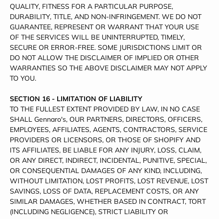
QUALITY, FITNESS FOR A PARTICULAR PURPOSE,
DURABILITY, TITLE, AND NON-INFRINGEMENT. WE DO NOT
GUARANTEE, REPRESENT OR WARRANT THAT YOUR USE
OF THE SERVICES WILL BE UNINTERRUPTED, TIMELY,
SECURE OR ERROR-FREE. SOME JURISDICTIONS LIMIT OR
DO NOT ALLOW THE DISCLAIMER OF IMPLIED OR OTHER
WARRANTIES SO THE ABOVE DISCLAIMER MAY NOT APPLY
TO YOU.
SECTION 16 - LIMITATION OF LIABILITY
TO THE FULLEST EXTENT PROVIDED BY LAW, IN NO CASE
SHALL Gennaro's, OUR PARTNERS, DIRECTORS, OFFICERS,
EMPLOYEES, AFFILIATES, AGENTS, CONTRACTORS, SERVICE
PROVIDERS OR LICENSORS, OR THOSE OF SHOPIFY AND
ITS AFFILIATES, BE LIABLE FOR ANY INJURY, LOSS, CLAIM,
OR ANY DIRECT, INDIRECT, INCIDENTAL, PUNITIVE, SPECIAL,
OR CONSEQUENTIAL DAMAGES OF ANY KIND, INCLUDING,
WITHOUT LIMITATION, LOST PROFITS, LOST REVENUE, LOST
SAVINGS, LOSS OF DATA, REPLACEMENT COSTS, OR ANY
SIMILAR DAMAGES, WHETHER BASED IN CONTRACT, TORT
(INCLUDING NEGLIGENCE), STRICT LIABILITY OR