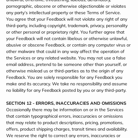
pornographic, obscene or otherwise objectionable or violates
any party’s intellectual property or these Terms of Service.
You agree that your Feedback will not violate any right of any
third-party, including copyright, trademark, privacy, personality
or other personal or proprietary right. You further agree that
your Feedback will not contain libelous or otherwise unlawful,
abusive or obscene Feedback, or contain any computer virus or
other malware that could in any way affect the operation of
the Services or any related website. You may not use a false
email address, pretend to be someone other than yourself, or
otherwise mislead us or third-parties as to the origin of any
Feedback. You are solely responsible for any Feedback you
make and its accuracy. We take no responsibility and assume
no liability for any Feedback posted by you or any third-party.
SECTION 12 - ERRORS, INACCURACIES AND OMISSIONS
Occasionally there may be information on or in the Services
that contain typographical errors, inaccuracies or omissions
that may relate to product descriptions, pricing, promotions,
offers, product shipping charges, transit times and availability.
We reserve the right to correct any errors, inaccuracies or