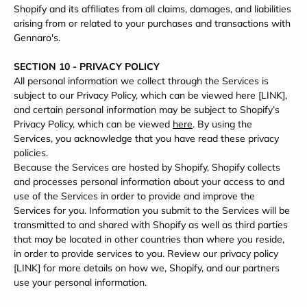
Shopify and its affiliates from all claims, damages, and liabilities
arising from or related to your purchases and transactions with
Gennaro's.
SECTION 10 - PRIVACY POLICY
All personal information we collect through the Services is
subject to our Privacy Policy, which can be viewed here [LINK],
and certain personal information may be subject to Shopify’s
Privacy Policy, which can be viewed
here
. By using the
Services, you acknowledge that you have read these privacy
policies.
Because the Services are hosted by Shopify, Shopify collects
and processes personal information about your access to and
use of the Services in order to provide and improve the
Services for you. Information you submit to the Services will be
transmitted to and shared with Shopify as well as third parties
that may be located in other countries than where you reside,
in order to provide services to you. Review our privacy policy
[LINK] for more details on how we, Shopify, and our partners
use your personal information.