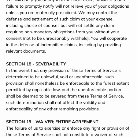
failure to promptly notify will not relieve you of your obligations
unless you are materially prejudiced. We may control the
defense and settlement of such claim at your expense,
including choice of counsel, but will not settle any claim
requiring non-monetary obligations from you without your
consent (not to be unreasonably withheld). You will cooperate
in the defense of indemnified claims, including by providing
relevant documents.
SECTION 18 - SEVERABILITY
In the event that any provision of these Terms of Service is
determined to be unlawful, void or unenforceable, such
provision shall nonetheless be enforceable to the fullest extent
permitted by applicable law, and the unenforceable portion
shall be deemed to be severed from these Terms of Service,
such determination shall not affect the validity and
enforceability of any other remaining provisions.
SECTION 19 - WAIVER; ENTIRE AGREEMENT
The failure of us to exercise or enforce any right or provision of
these Terms of Service shall not constitute a waiver of such