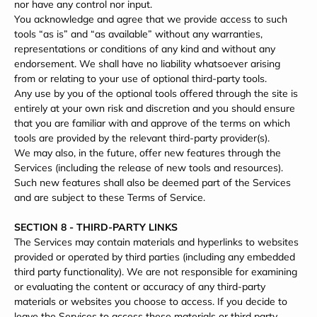
nor have any control nor input.
You acknowledge and agree that we provide access to such
tools “as is” and “as available” without any warranties,
representations or conditions of any kind and without any
endorsement. We shall have no liability whatsoever arising
from or relating to your use of optional third-party tools.
Any use by you of the optional tools offered through the site is
entirely at your own risk and discretion and you should ensure
that you are familiar with and approve of the terms on which
tools are provided by the relevant third-party provider(s).
We may also, in the future, offer new features through the
Services (including the release of new tools and resources).
Such new features shall also be deemed part of the Services
and are subject to these Terms of Service.
SECTION 8 - THIRD-PARTY LINKS
The Services may contain materials and hyperlinks to websites
provided or operated by third parties (including any embedded
third party functionality). We are not responsible for examining
or evaluating the content or accuracy of any third-party
materials or websites you choose to access. If you decide to
leave the Services to access these materials or third party